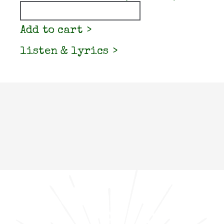
Quantity
Add to cart
listen & lyrics