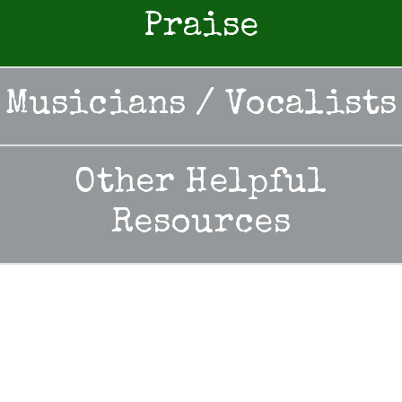
Praise
Musicians / Vocalists
Other Helpful
Resources