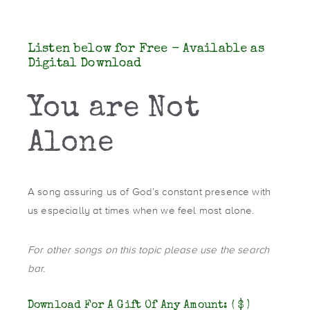
Listen below for Free - Available as
Digital Download
You are Not
Alone
A song assuring us of God’s constant presence with
us especially at times when we feel most alone.
For other songs on this topic please use the search
bar.
Download For A Gift Of Any Amount:
( $ )