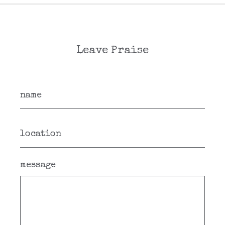
Leave Praise
message