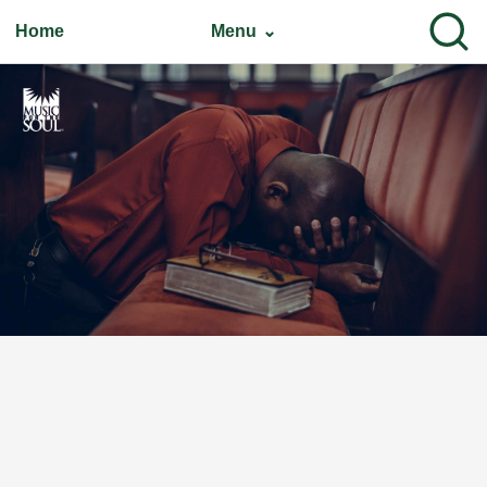
Home
Menu ⌄