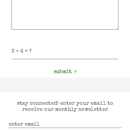
submit
stay connected! enter your email to
receive our monthly newsletter