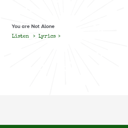
You are Not Alone
Listen
Lyrics