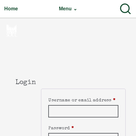
Home
Menu ⌄
Login
Username or email address
*
Password
*