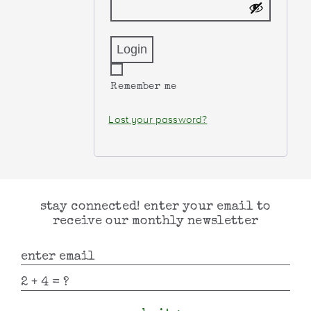
Remember me
Lost your password?
stay connected! enter your email to
receive our monthly newsletter