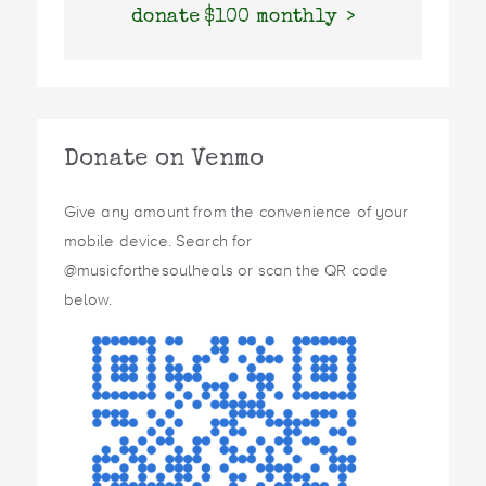
donate $100 monthly
Donate on Venmo
Give any amount from the convenience of your
mobile device. Search for
@musicforthesoulheals or scan the QR code
below.