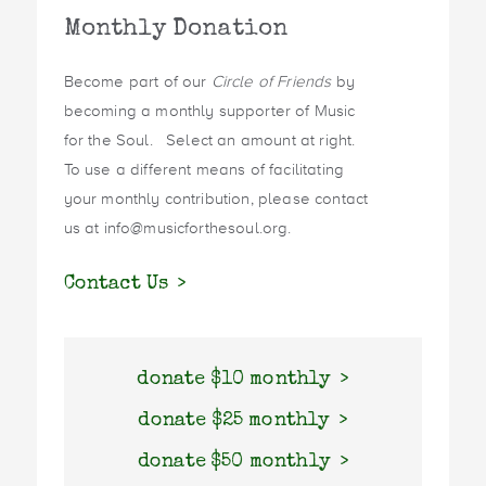
Monthly Donation
Become part of our
Circle of Friends
by
becoming a monthly supporter of Music
for the Soul. Select an amount at right.
To use a different means of facilitating
your monthly contribution, please contact
us at info@musicforthesoul.org.
Contact Us
donate $10 monthly
donate $25 monthly
donate $50 monthly