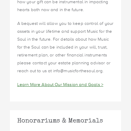
how your gift can be instrumental in impacting
hearts both now and in the future.
A bequest will allow you to keep control of your
assets in your lifetime and support Music for the
Soul in the future. For details about how Music
for the Soul can be included in your will, trust,
retirement plan, or other financial instruments
please contact your estate planning advisor or
reach out to us at info@musicforthesoul.org.
Learn More About Our Mission and Goals >
Honorariums & Memorials