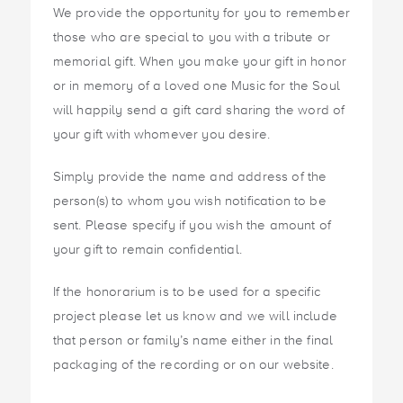
We provide the opportunity for you to remember
those who are special to you with a tribute or
memorial gift. When you make your gift in honor
or in memory of a loved one Music for the Soul
will happily send a gift card sharing the word of
your gift with whomever you desire.
Simply provide the name and address of the
person(s) to whom you wish notification to be
sent. Please specify if you wish the amount of
your gift to remain confidential.
If the honorarium is to be used for a specific
project please let us know and we will include
that person or family’s name either in the final
packaging of the recording or on our website.