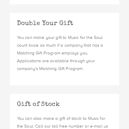
Double Your Gift
You can make your gift to Music for the Soul
count twice as much if a company that has a
Matching Gift Program employs you.
Applications are available through your
company’s Matching Gift Program.
Gift of Stock
You can also make a gift of stock to Music for
the Soul. Call our toll free number or e-mail us