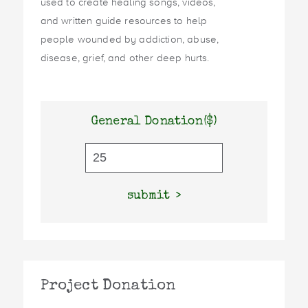
used to create healing songs, videos,
and written guide resources to help
people wounded by addiction, abuse,
disease, grief, and other deep hurts.
General Donation($)
submit
Project Donation