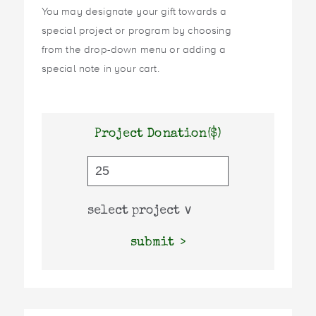
You may designate your gift towards a
special project or program by choosing
from the drop-down menu or adding a
special note in your cart.
Project Donation($)
submit