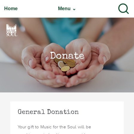
Home
Menu ⌄
Donate
General Donation
Your gift to Music for the Soul will be