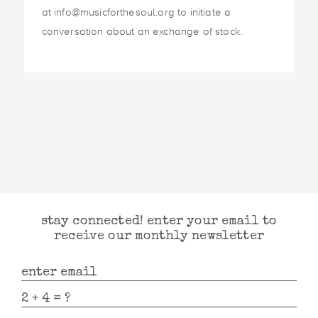
at info@musicforthesoul.org to initiate a
conversation about an exchange of stock.
stay connected! enter your email to
receive our monthly newsletter