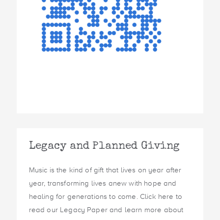
Legacy and Planned Giving
Music is the kind of gift that lives on year after
year, transforming lives anew with hope and
healing for generations to come. Click here to
read our Legacy Paper and learn more about