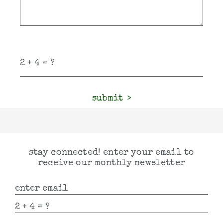
submit
stay connected! enter your email to
receive our monthly newsletter