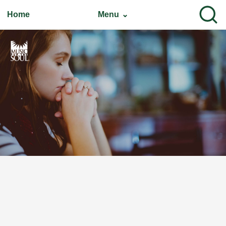
Home
Menu ⌄