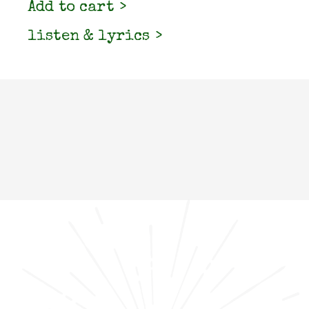
Add to cart
listen & lyrics