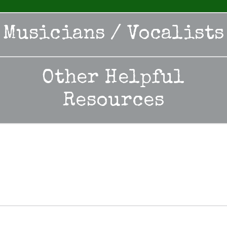
Musicians / Vocalists
Other Helpful
Resources