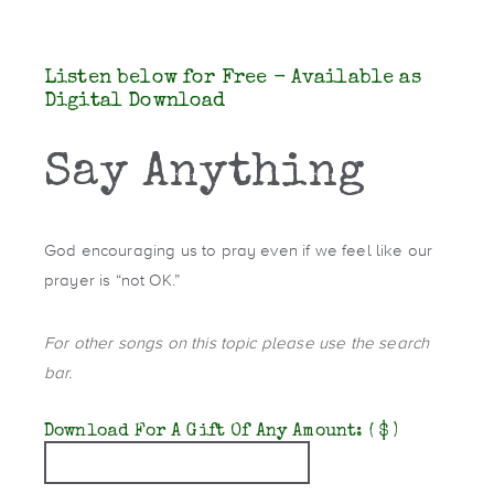
Listen below for Free - Available as
Digital Download
Say Anything
God encouraging us to pray even if we feel like our
prayer is “not OK.”
For other songs on this topic please use the search
bar.
Download For A Gift Of Any Amount:
( $ )
Quantity