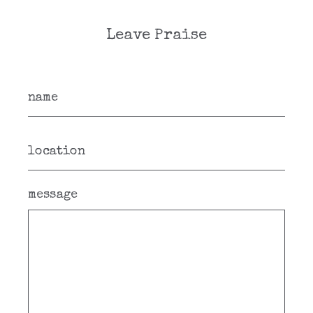
Leave Praise
message