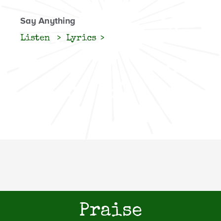
Say Anything
Listen
Lyrics
Praise