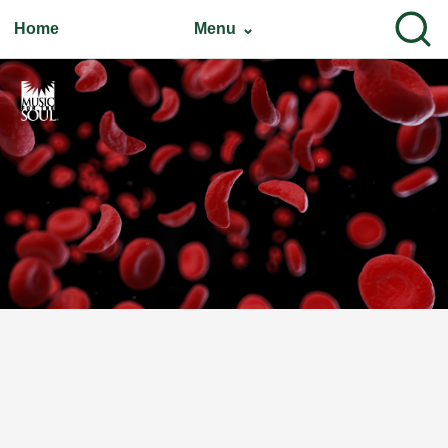
Home
Menu ⌄