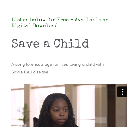
Listen below for Free - Available as
Digital Download
Save a Child
A song to encourage families loving a child with
Sickle Cell disease.