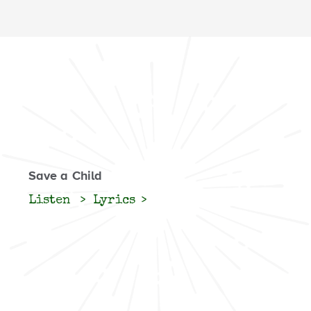
Save a Child
Listen
Lyrics