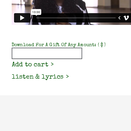
Download For A Gift Of Any Amount:
( $ )
Quantity
Add to cart
listen & lyrics