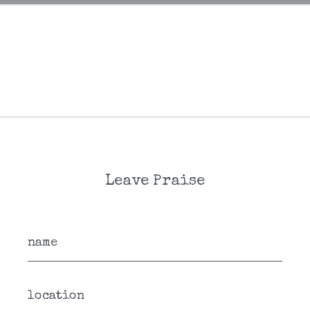
Leave Praise