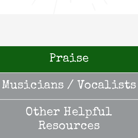
Praise
Musicians / Vocalists
Other Helpful
Resources