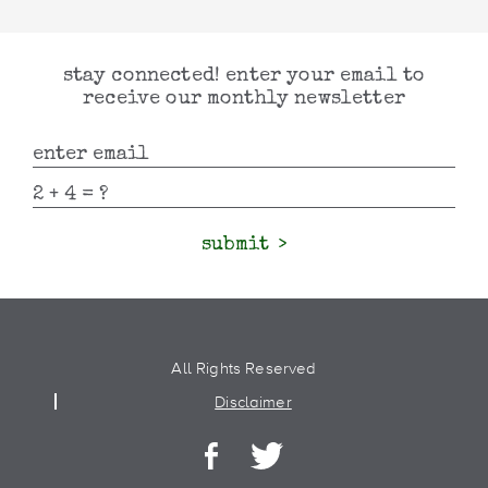
stay connected! enter your email to
receive our monthly newsletter
submit
All Rights Reserved
Disclaimer