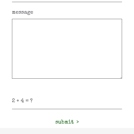
message
submit