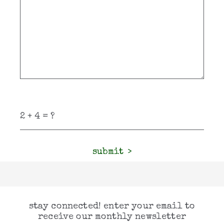
submit
stay connected! enter your email to
receive our monthly newsletter