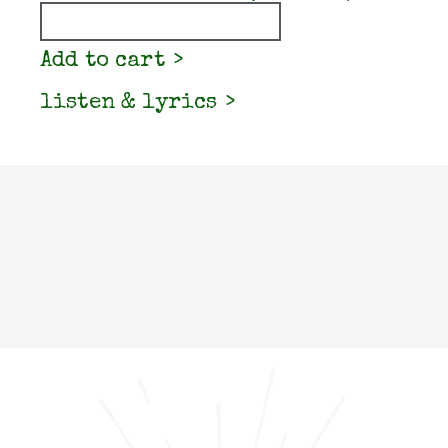
Quantity
Add to cart
listen & lyrics