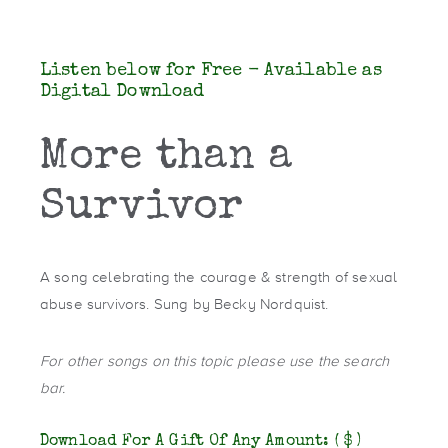
Listen below for Free - Available as
Digital Download
More than a
Survivor
A song celebrating the courage & strength of sexual
abuse survivors. Sung by Becky Nordquist.
For other songs on this topic please use the search
bar.
Download For A Gift Of Any Amount:
( $ )