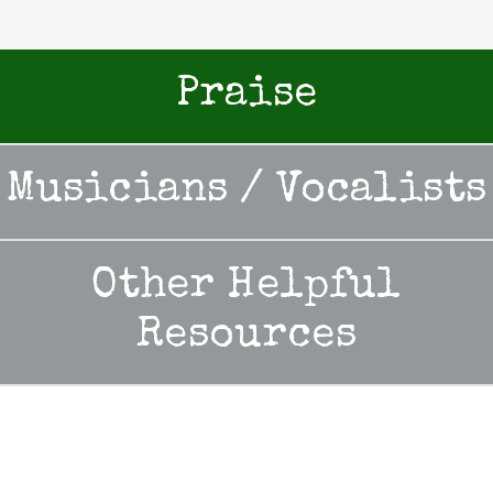
Praise
Musicians / Vocalists
Other Helpful
Resources