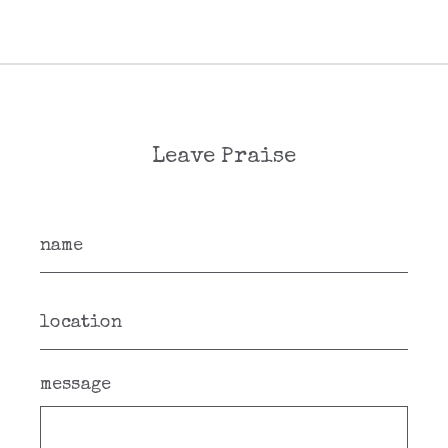
Leave Praise
message