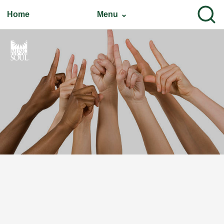
Home
Menu ⌄