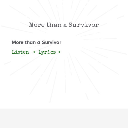
More than a Survivor
More than a Survivor
Listen
Lyrics