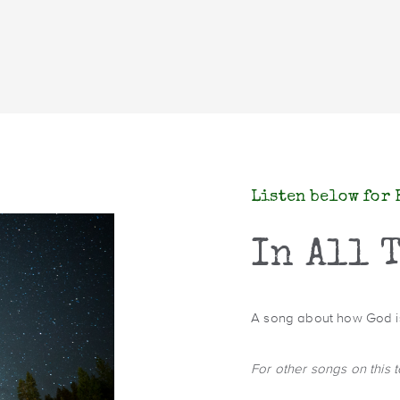
Listen below for 
In All 
A song about how God is 
For other songs on this 