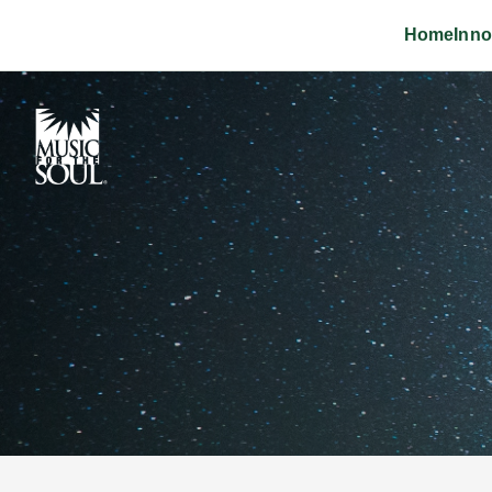
Home
Inno