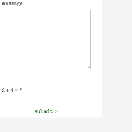
message
submit