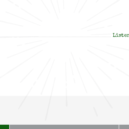
Liste