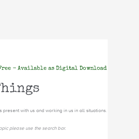
Free - Available as Digital Download
Things
present with us and working in us in all situations.
topic please use the search bar.