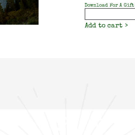
Download For A Gift
Quantity
Add to cart