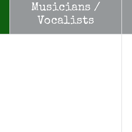
Musicians /
Vocalists