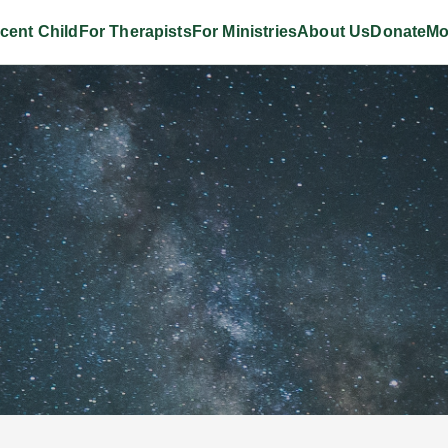
cent Child
For Therapists
For Ministries
About Us
Donate
Mo