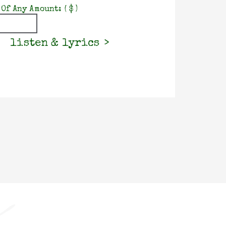
 Of Any Amount:
( $ )
listen & lyrics