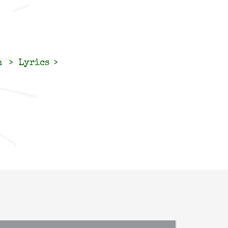
n
Lyrics