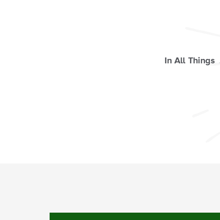
In All Things