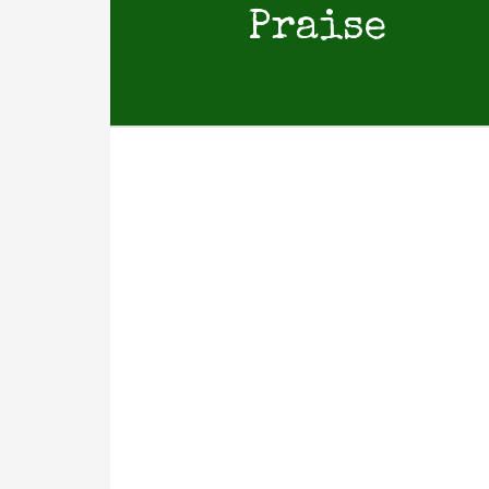
Praise