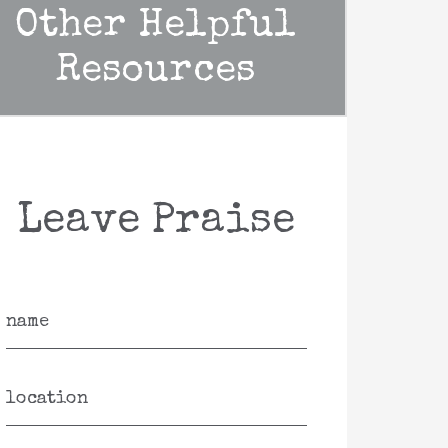
Other Helpful
Resources
Leave Praise