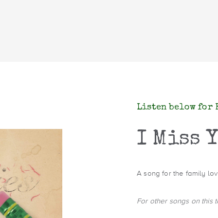
Listen below for 
I Miss 
A song for the family l
For other songs on this 