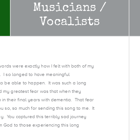
Musicians /
Vocalists
words were exactly how I felt with both of my
es. I so longed to have meaningful
to be able to happen. It was such a long
d my greatest fear was that when they
n their final years with dementia. That fear
u so, so much for sending this song to me. It
 You captured this terribly sad journey
rom God to those experiencing this long