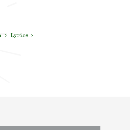
n
Lyrics