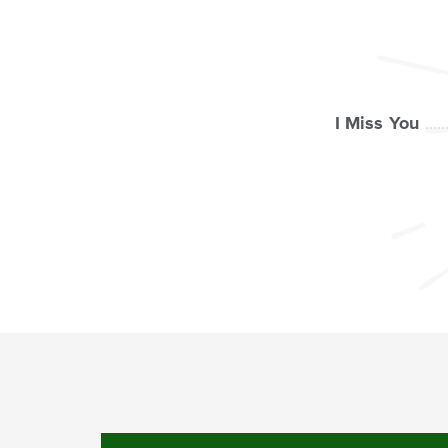
I Miss You