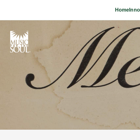
Home
Inno