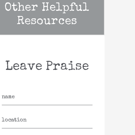
Other Helpful
Resources
Leave Praise