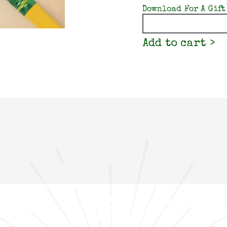
Download For A Gift
Quantity
Add to cart