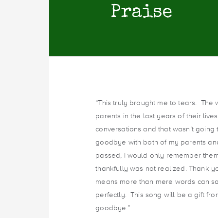
Praise
“This truly brought me to tears. The 
parents in the last years of their liv
conversations and that wasn’t going 
goodbye with both of my parents an
passed, I would only remember them i
thankfully was not realized. Thank yo
means more than mere words can say.
perfectly. This song will be a gift f
goodbye.”