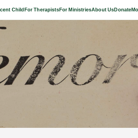
cent Child
For Therapists
For Ministries
About Us
Donate
Mo