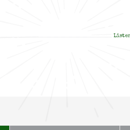
Liste