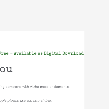
Free - Available as Digital Download
You
oving someone with Alzheimers or dementia.
topic please use the search bar.