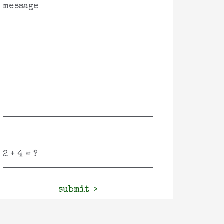
message
submit