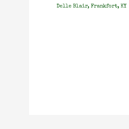
Delle Blair, Frankfort, KY