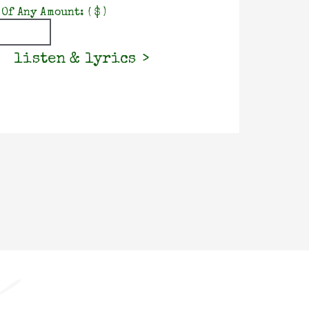
 Of Any Amount:
( $ )
listen & lyrics