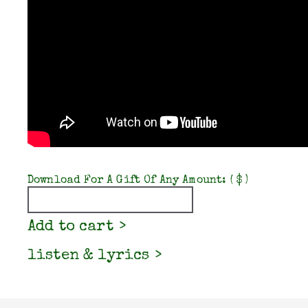
Download For A Gift Of Any Amount:
( $ )
Quantity
Add to cart
listen & lyrics