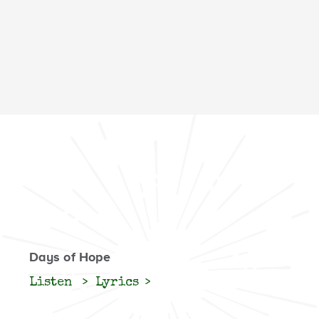
Days of Hope
Listen
Lyrics