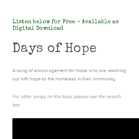
Listen below for Free - Available as
Digital Download
Days of Hope
A song of encouragement for those who are reaching
out with hope to the homeless in their community.
For other songs on this topic please use the search
bar.