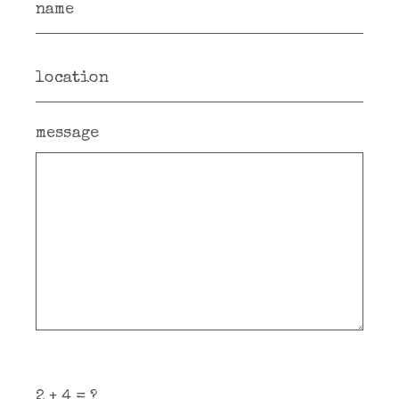
message