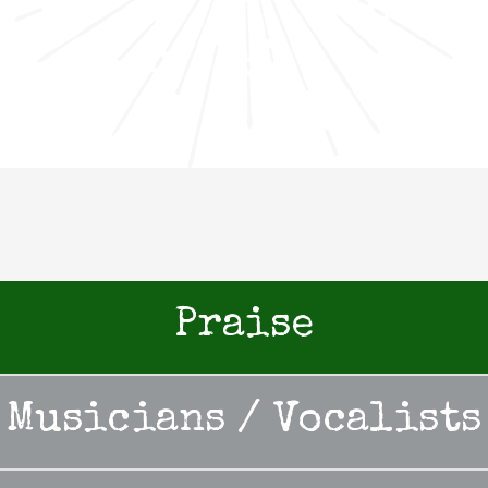
Praise
Musicians / Vocalists