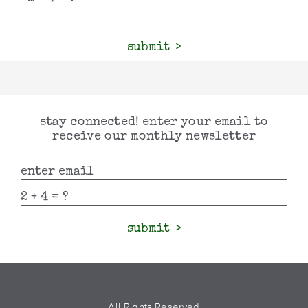
submit
stay connected! enter your email to
receive our monthly newsletter
submit
All Rights Reserved