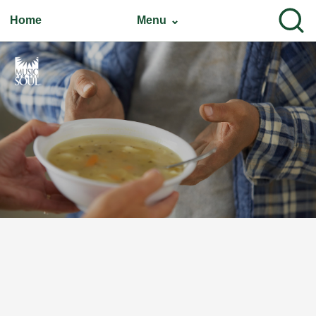
Home
Menu ⌄