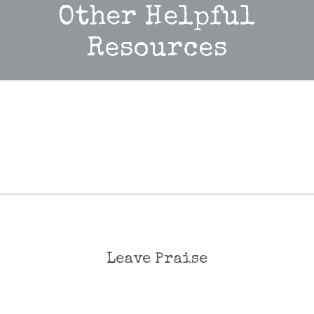
Other Helpful
Resources
Leave Praise