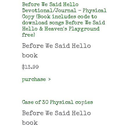
Before We Said Hello
Devotional/Journal - Physical
Copy (Book includes code to
download songs Before We Said
Hello & Heaven's Playground
free)
Before We Said Hello
book
$
13.99
purchase
Case of 30 Physical copies
Before We Said Hello
book