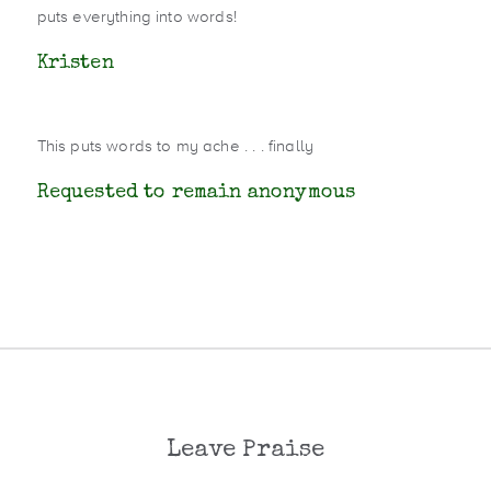
puts everything into words!
Kristen
This puts words to my ache . . . finally
Requested to remain anonymous
Leave Praise