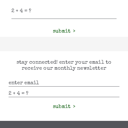
submit
stay connected! enter your email to
receive our monthly newsletter
submit