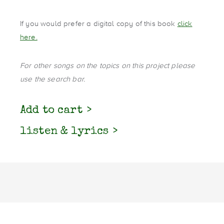
If you would prefer a digital copy of this book
click
here.
For other songs on the topics on this project please
use the search bar.
Add to cart
listen & lyrics