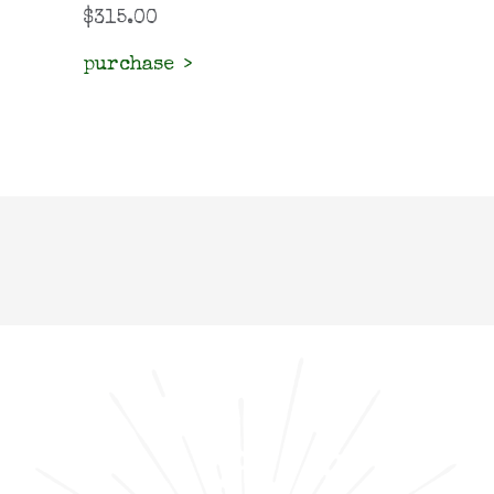
$
315.00
purchase