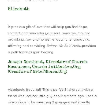
Elizabeth
A precious gift of love that will help you find hope,
comfort, and peace for your soul. Sensitive, thought
provoking, raw and honest, engaging, encouraging,
affirming and convicting
Before We Said Hello
provides
a path towards your healing.
Joseph Northcut, Director of Church
Resources, Church Initiative.Org
(Creator of GriefShare.Org)
Absolutely beautiful!! This is perfect!! I shared it with a
friend who lost her little guy about a month ago. I had a
miscarriage in between my 2 youngest and it really