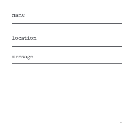
message