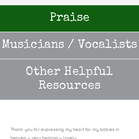
Praise
Musicians / Vocalists
Other Helpful
Resources
Thank you for expressing my heart for my babies in
heaven – very healing – lovely