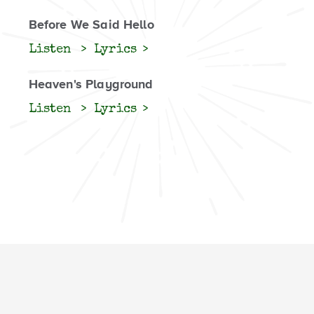
Before We Said Hello
Listen
Lyrics
Heaven's Playground
Listen
Lyrics