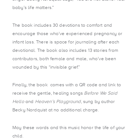
baby’s life matters.”
The book includes 30 devotions to comfort and
encourage those who’ve experienced pregnancy or
infant loss. There is space for journaling after each
devotional. The book also includes 13 stories from
contributors, both female and male, who’ve been
wounded by this “invisible grief.”
Finally, the book comes with a QR code and link to
receive the gentle, healing songs
Before We Said
Hello
and
Heaven’s Playground,
sung by author
Becky Nordquist at no additional charge.
May these words and this music honor the life of your
child.