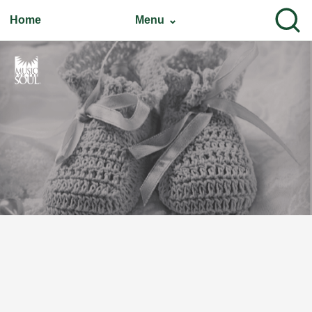
Home
Menu ⌄