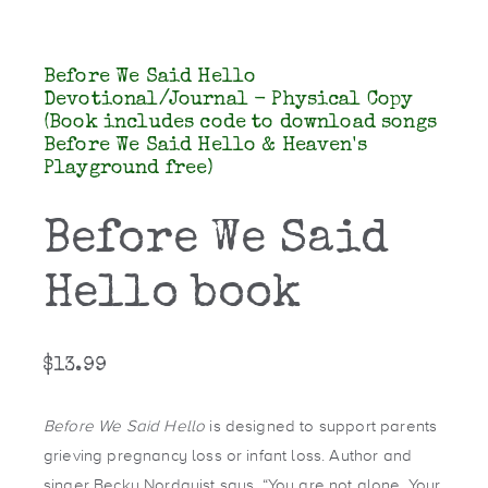
Before We Said Hello
Devotional/Journal - Physical Copy
(Book includes code to download songs
Before We Said Hello & Heaven's
Playground free)
Before We Said
Hello book
$
13.99
Before We Said Hello
is designed to support parents
grieving pregnancy loss or infant loss. Author and
singer Becky Nordquist says, “You are not alone. Your