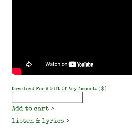
Download For A Gift Of Any Amount:
( $ )
Quantity
Add to cart
listen & lyrics