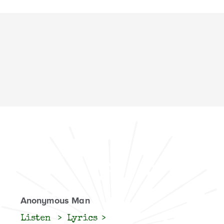
Anonymous Man
Listen
Lyrics