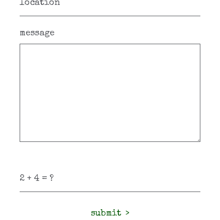
message
submit