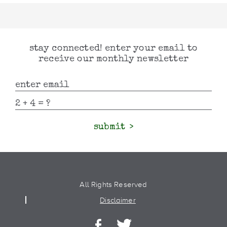
stay connected! enter your email to
receive our monthly newsletter
submit
All Rights Reserved
Disclaimer