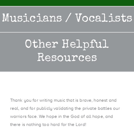
Musicians / Vocalists
Other Helpful
Resources
Thank you for writing music that is brave, honest and
real, and for publicly validating the private battles our
warriors face. We hope in the God of all hope, and
there is nothing too hard for the Lord!