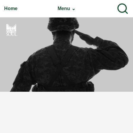
Home
Menu ⌄