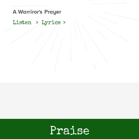
A Warriror's Prayer
Listen
Lyrics
Praise