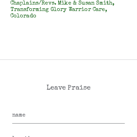
Chaplains/Revs. Mike & Susan Smith,
Transforming Glory Warrior Care,
Colorado
Leave Praise