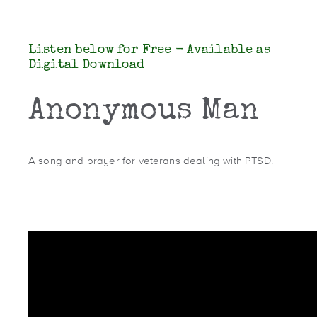
Listen below for Free - Available as
Digital Download
Anonymous Man
A song and prayer for veterans dealing with PTSD.