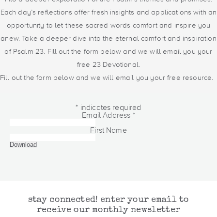
Each day’s reflections offer fresh insights and applications with an
opportunity to let these sacred words comfort and inspire you
anew. Take a deeper dive into the eternal comfort and inspiration
of Psalm 23. Fill out the form below and we will email you your
free 23 Devotional.
Fill out the form below and we will email you your free resource.
*
indicates required
Email Address
*
First Name
stay connected! enter your email to
receive our monthly newsletter