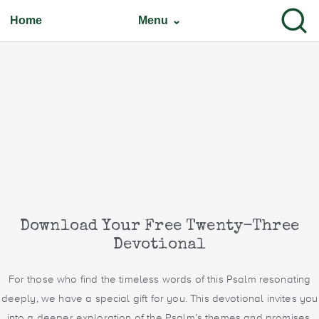
Home
Menu ⌄
Download Your Free Twenty-Three
Devotional
For those who find the timeless words of this Psalm resonating
deeply, we have a special gift for you. This devotional invites you
into a deeper exploration of the Psalm’s themes and promises.