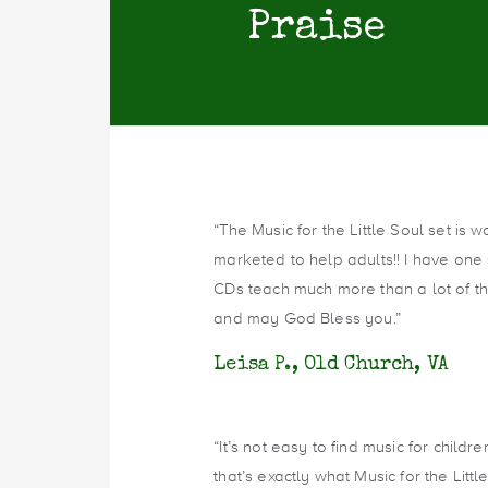
Praise
“The Music for the Little Soul set is 
marketed to help adults!! I have one
CDs teach much more than a lot of th
and may God Bless you.”
Leisa P., Old Church, VA
“It’s not easy to find music for child
that’s exactly what Music for the Little