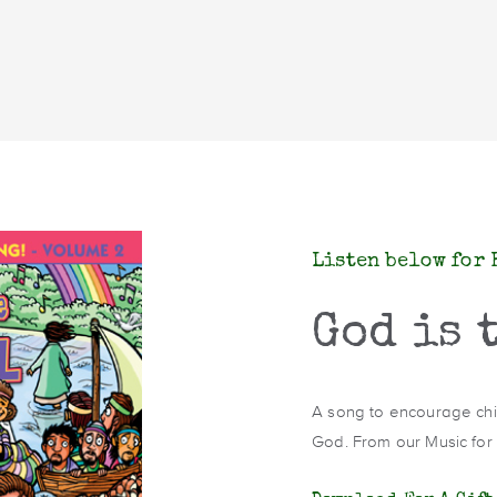
Listen below for 
God is 
A song to encourage child
God. From our Music for t