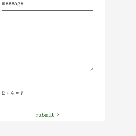
message
submit