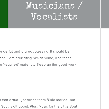
Musicians /
Vocalists
wonderful and a great blessing. It should be
 son. I am educating him at home, and these
e ‘required’ materials. Keep up the good work
ren that actually teaches them Bible stories…but
 Soul is all about. Plus, Music for the Little Soul