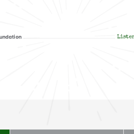
oundation
Liste