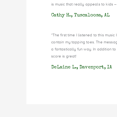
is music that really appeals to kids –
Cathy H., Tuscaloosa, AL
“The first time I listened to this musi
contain my tapping toes. The message
a fantastically fun way. In addition t
score is great!
DeLaine L., Davenport, IA