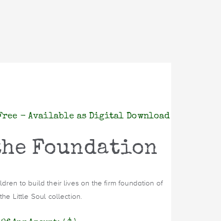
Free - Available as Digital Download
the Foundation
ren to build their lives on the firm foundation of
he Little Soul collection.