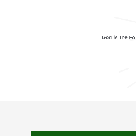
God is the F