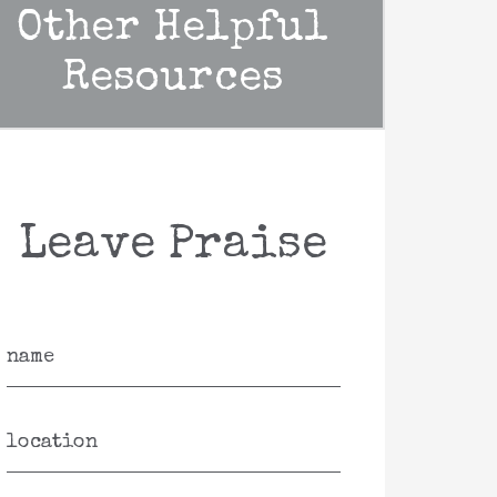
Other Helpful
Resources
Leave Praise