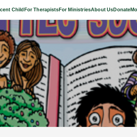
cent Child
For Therapists
For Ministries
About Us
Donate
Mo