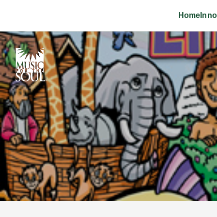
Home
Inno