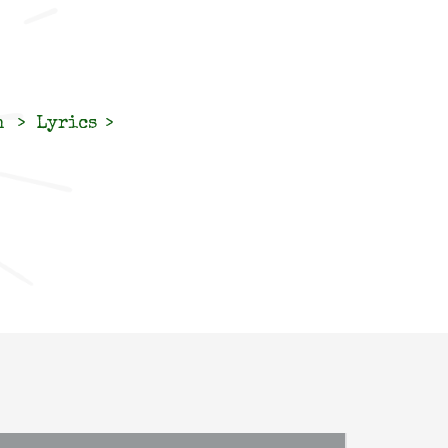
n
Lyrics