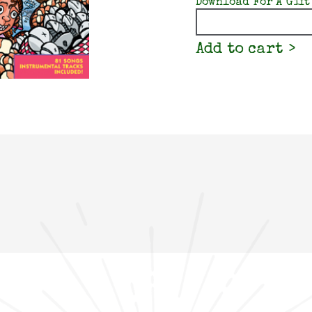
Download For A Gift
Quantity
Add to cart