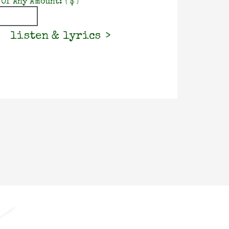
 Of Any Amount:
( $ )
listen & lyrics