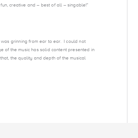
 fun, creative and – best of all – singable!”
c I was grinning from ear to ear. I could not
 of the music has solid content presented in
o that, the quality and depth of the musical