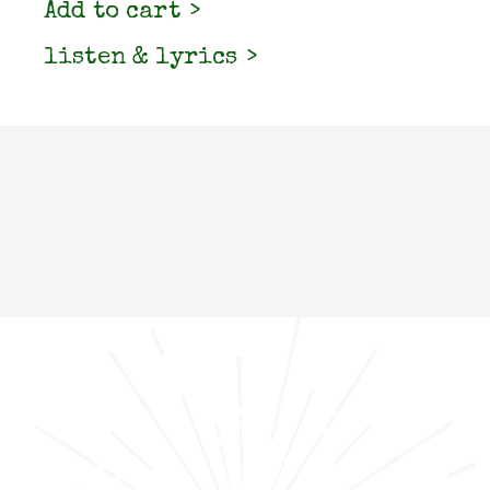
Add to cart
listen & lyrics