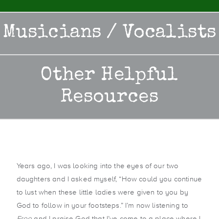
Musicians / Vocalists
Other Helpful
Resources
Years ago, I was looking into the eyes of our two
daughters and I asked myself, “How could you continue
to lust when these little ladies were given to you by
God to follow in your footsteps.” I’m now listening to
Free
and I praise God that I’ve come to a place where I