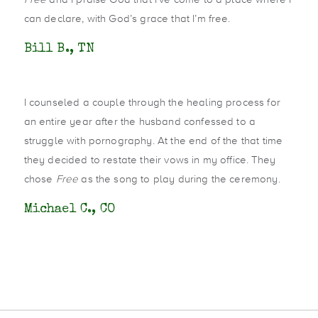
can declare, with God’s grace that I’m free.
Bill B., TN
I counseled a couple through the healing process for
an entire year after the husband confessed to a
struggle with pornography. At the end of the that time
they decided to restate their vows in my office. They
chose
Free
as the song to play during the ceremony.
Michael C., CO