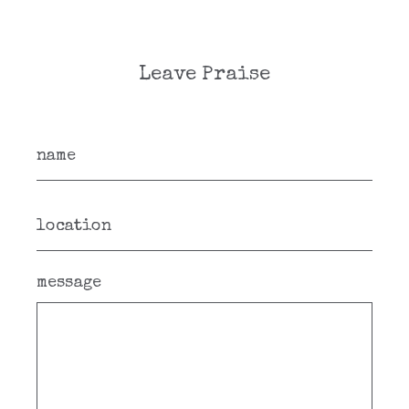
Leave Praise
message