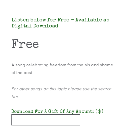
Listen below for Free - Available as
Digital Download
Free
A song celebrating freedom from the sin and shame
of the past.
For other songs on this topic please use the search
bar.
Download For A Gift Of Any Amount:
( $ )
Quantity