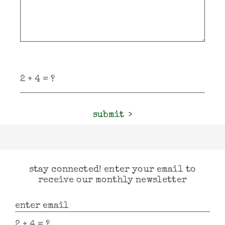
submit
stay connected! enter your email to
receive our monthly newsletter