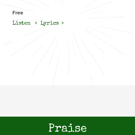
Free
Listen
Lyrics
Praise