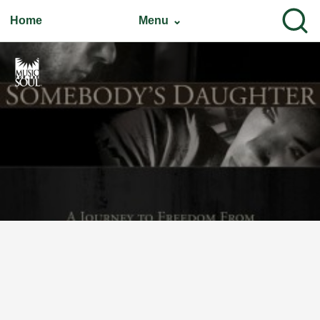
Home
Menu ⌄