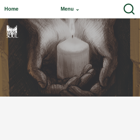
Home
Menu ⌄