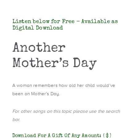
Listen below for Free - Available as
Digital Download
Another
Mother’s Day
A woman remembers how old her child would’ve
been on Mother’s Day.
For other songs on this topic please use the search
bar.
Download For A Gift Of Any Amount:
( $ )