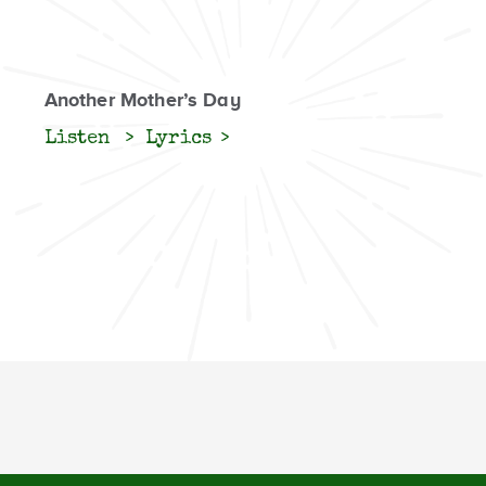
Another Mother’s Day
Listen
Lyrics