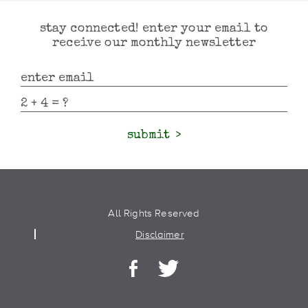
stay connected! enter your email to
receive our monthly newsletter
submit
All Rights Reserved
Disclaimer