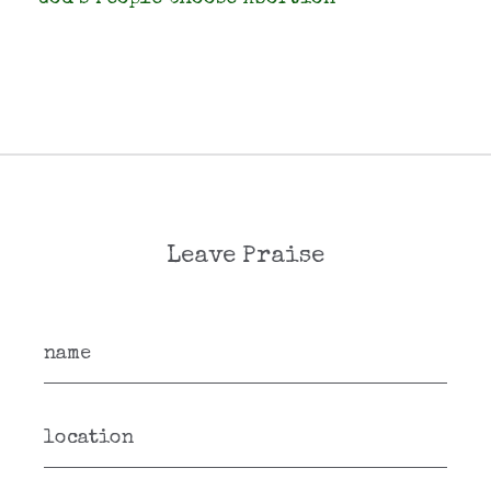
Leave Praise