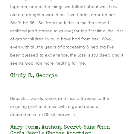
together, one of the things we talked about was how
old our daughter would be if we hadn’t aborted her.
She’d be 36. So, from the lyrics in the 4th verse I
realized (and started to grieve) for the first time, the loss
of grandchildren I would have had from her. Wow…
even with all the years of processing & healing I’ve
been blessed to experience, the loss is still deep and it
seems God has more healing for me.
Cindy C., Georgia
Beautiful…words, voice, and music! Speaks to the
ongoing grief and loss…with a good dose of
dependence on Christ thrown in.
Mary Comm, Author, Secret Sin: When
God’s People Choose Abortion