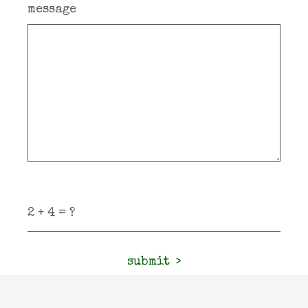
message
submit