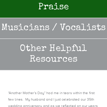
Praise
Musicians / Vocalists
Other Helpful
Resources
“Another Mother’s Day” had me in tears within the first
few lines. My husband and I just celebrated our 35th
wedding anniversary and as we reflected on our years