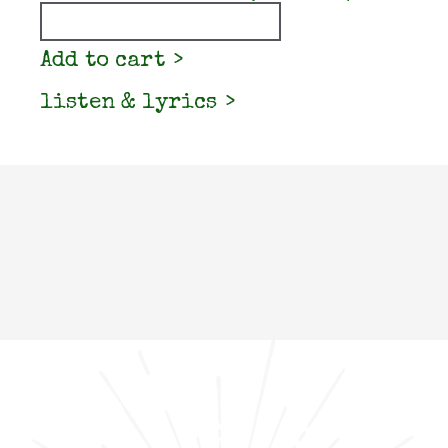
Quantity
Add to cart
listen & lyrics